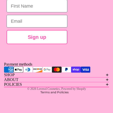
First Name
Email
Sign up
Privacy policy
Payment methods
Contact information
SHOP
Refund policy
ABOUT
Terms of service
POLICIES
© 2026
Lovesol Cosmetics
,
Powered by Shopify
Terms and Policies