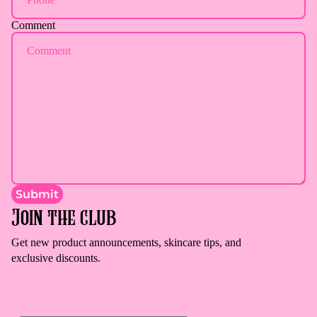
Comment
Submit
Join the club
Get new product announcements, skincare tips, and
exclusive discounts.