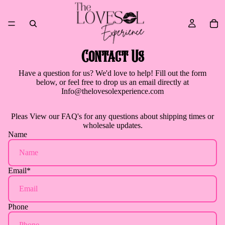
Contact Us
Have a question for us? We'd love to help! Fill out the form
below, or feel free to drop us an email directly at
Info@thelovesolexperience.com
Pleas
View our FAQ's
for any questions about shipping times or
wholesale updates.
Name
Email
*
Phone